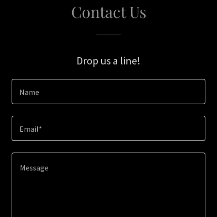
Contact Us
Drop us a line!
Name
Email*