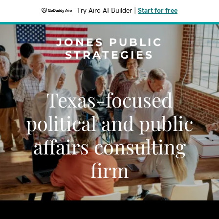
Try Airo AI Builder
|
Start for free
JONES PUBLIC
STRATEGIES
Texas-focused
political and public
affairs consulting
firm