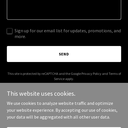
Sign up for our email list for updates, promotions, and
more.
SEND
This site is protected by reCAPTCHA and the Google
Privacy Policy
and
Terms of
Service
apply.
This website uses cookies.
We use cookies to analyze website traffic and optimize
your website experience. By accepting our use of cookies,
Copyright © 2026 Jones Public Strategies - All Rights Reserved.
your data will be aggregated with all other user data.
Powered by